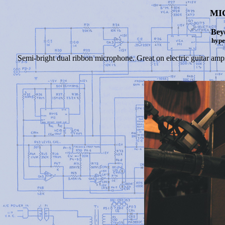
MI
Bey
hype
Semi-bright dual ribbon microphone. Great on electric guitar amps