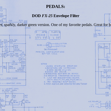
PEDALS:
DOD
FX-25
Envelope Filter
er, sparkly, darker green version. One of my favorite pedals. Great for 