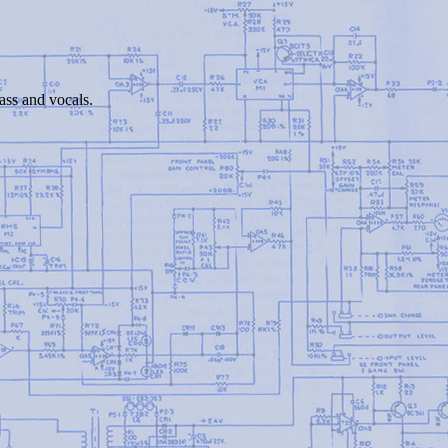
bass and vocals.