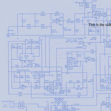
This is the old