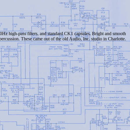
Hz high-pass filters, and standard CK1 capsules. Bright and smooth
percussion. These came out of the old Audio, Inc. studio in Charlotte.