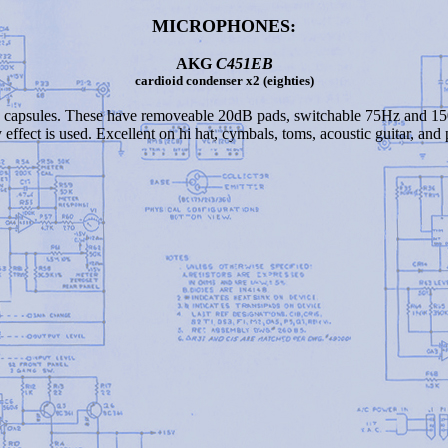
MICROPHONES:
AKG
C451EB
cardioid condenser x2 (eighties)
 capsules. These have removeable 20dB pads, switchable 75Hz and 150
effect is used. Excellent on hi hat, cymbals, toms, acoustic guitar, and 