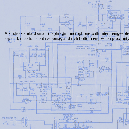
A studio standard small-diaphragm microphone with interchangeable
top end, nice transient response, and rich bottom end when proximity 